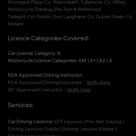
Kinnegad Plaza, Co. Westmeath, Tullamore, Co. Offaly
Motorcycle Training (Pre-Test & Refresher)
Tallaght, Co. Dublin, Dun Laoghaire, Co. Dublin, Naas, Co.
Kildare
Licence Categories Covered:
Car Licence Category: B
Motorcycle Licence Categories: AM | A1 | A2 | A
RSA Approved Driving Instructor
RSA Approved Driving Instructor -
Verify Here
​IBT Approved Instructor -
Verify Here
Services:
Car Driving Lessons:
EDT Lessons | Pre-Test Driving |
Driving Lessons Dublin | Driving Lessons Kildare |