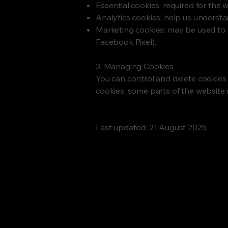
Essential cookies: required for the 
Analytics cookies: help us underst
Marketing cookies: may be used to
Facebook Pixel).
3. Managing Cookies
You can control and delete cookies 
cookies, some parts of the website 
Last updated: 21 August 2025