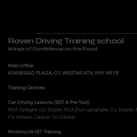
Raven Driving Training school
Wings of Confidence on the Road
Main Office:
KINNEGAD PLAZA, CO WESTMEATH, N91 N9YR
Training Centres:
Car Driving Lessons (EDT & Pre-Test)
RSA Tallaght, Co. Dublin, RSA Dun Laoghaire, Co. Dublin, 
Co. Kildare, Carlow, Co. Carlow
Motorcycle IBT Training