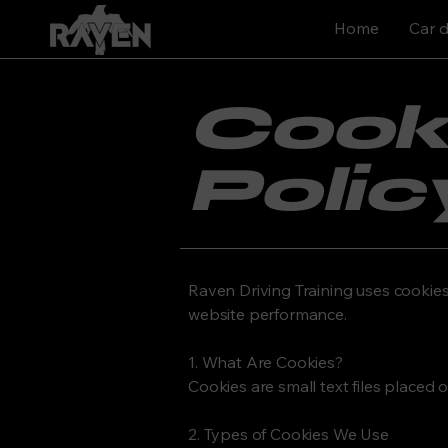
Home
Car d
Cook
Polic
Raven Driving Training uses cookie
website performance.
1. What Are Cookies?
Cookies are small text files placed 
2. Types of Cookies We Use