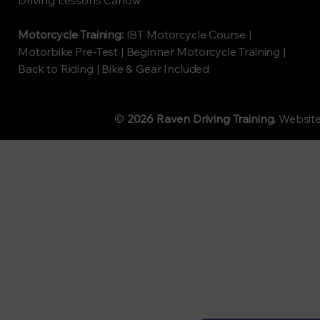
Driving Lessons Carlow
Motorcycle Training:
IBT Motorcycle Course |
Motorbike Pre-Test | Beginner Motorcycle Training |
Back to Riding | Bike & Gear Included
©
2026 Raven Driving Training.
Websit