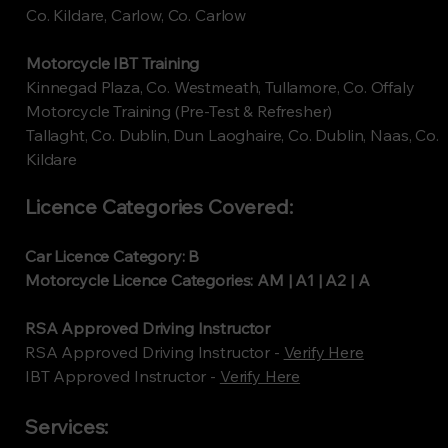
Co. Kildare, Carlow, Co. Carlow
Motorcycle IBT Training
Kinnegad Plaza, Co. Westmeath, Tullamore, Co. Offaly
Motorcycle Training (Pre-Test & Refresher)
Tallaght, Co. Dublin, Dun Laoghaire, Co. Dublin, Naas, Co.
Kildare
Licence Categories Covered:
Car Licence Category: B
Motorcycle Licence Categories: AM | A1 | A2 | A
RSA Approved Driving Instructor
RSA Approved Driving Instructor -
Verify Here
​IBT Approved Instructor -
Verify Here
Services: