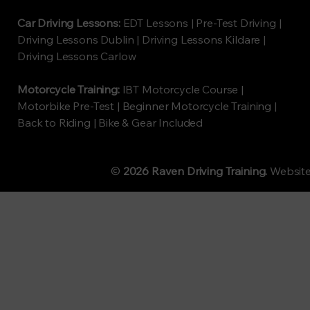
Car Driving Lessons:
EDT Lessons | Pre-Test Driving |
Driving Lessons Dublin | Driving Lessons Kildare |
Driving Lessons Carlow
Motorcycle Training:
IBT Motorcycle Course |
Motorbike Pre-Test | Beginner Motorcycle Training |
Back to Riding | Bike & Gear Included
©
2026 Raven Driving Training.
Websit