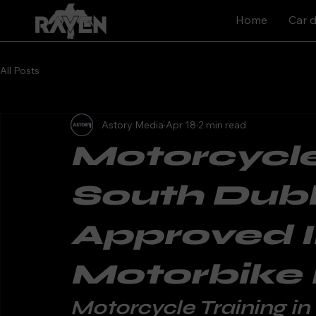
Home
Car d
All Posts
Astory Media
Apr 18
2 min read
Motorcycle
South Dubl
Approved 
Motorbike
Motorcycle Training in