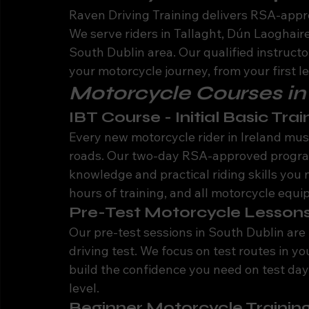
Raven Driving Training delivers RSA-appr
We serve riders in Tallaght, Dún Laoghai
South Dublin area. Our qualified instructo
your motorcycle journey, from your first le
Motorcycle Courses in
IBT Course - Initial Basic Trai
Every new motorcycle rider in Ireland must
roads. Our two-day RSA-approved program
knowledge and practical riding skills you 
hours of training, and all motorcycle equ
Pre-Test Motorcycle Lessons
Our pre-test sessions in South Dublin are 
driving test. We focus on test routes in yo
build the confidence you need on test day.
level.
Beginner Motorcycle Training