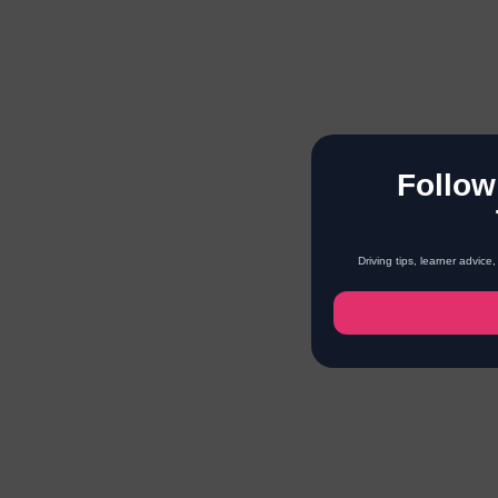
Follow
Driving tips, learner advic