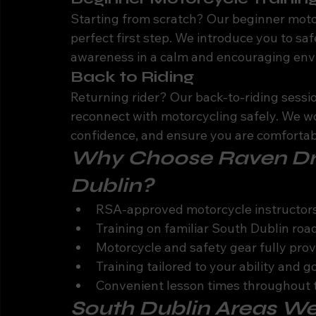
Starting from scratch? Our beginner motor
perfect first step. We introduce you to sa
awareness in a calm and encouraging env
Back to Riding
Returning rider? Our back-to-riding sessi
reconnect with motorcycling safely. We wor
confidence, and ensure you are comfortabl
Why Choose Raven Driv
Dublin?
RSA-approved motorcycle instructors
Training on familiar South Dublin roa
Motorcycle and safety gear fully pro
Training tailored to your ability and g
Convenient lesson times throughout
South Dublin Areas W