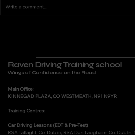
Laoghaire Raven Driving
Kildare Raven
Lessons Dublin
Motorb
Write a comment...
Training offers RSA-approved
Lesso
provides RS
motorcycle training in Dún
motorcycle tr
Laoghaire, South County
Kildare. Wit
Dublin. Our experienced
from Naas, N
instructors deliver structured,
surrounding a
professional
Raven Driving Training school
Wings of Confidence on the Road
Main Office:
KINNEGAD PLAZA, CO WESTMEATH, N91 N9YR
Training Centres:
Car Driving Lessons (EDT & Pre-Test)
RSA Tallaght, Co. Dublin, RSA Dun Laoghaire, Co. Dublin, 