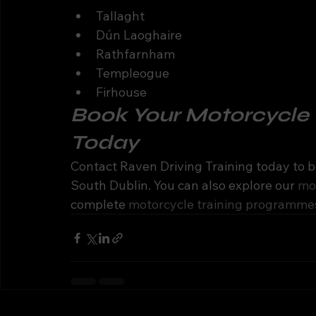
Tallaght
Dún Laoghaire
Rathfarnham
Templeogue
Firhouse
Book Your Motorcycle T
Today
Contact Raven Driving Training today to b
South Dublin. You can also explore our 
mot
complete 
motorcycle training programme