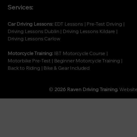
Services:
Car Driving Lessons:
EDT Lessons | Pre-Test Driving |
Driving Lessons Dublin | Driving Lessons Kildare |
Driving Lessons Carlow
Motorcycle Training:
IBT Motorcycle Course |
Motorbike Pre-Test | Beginner Motorcycle Training |
Back to Riding | Bike & Gear Included
©
2026 Raven Driving Training.
Websit