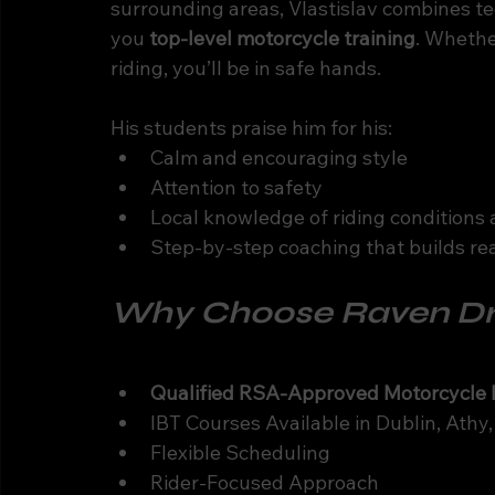
surrounding areas, Vlastislav combines tech
you 
top-level motorcycle training
. Whethe
riding, you’ll be in safe hands.
His students praise him for his:
Calm and encouraging style
Attention to safety
Local knowledge of riding conditions 
Step-by-step coaching that builds re
Why Choose Raven Dri
Qualified RSA-Approved Motorcycle I
IBT Courses Available in Dublin, Ath
Flexible Scheduling
Rider-Focused Approach