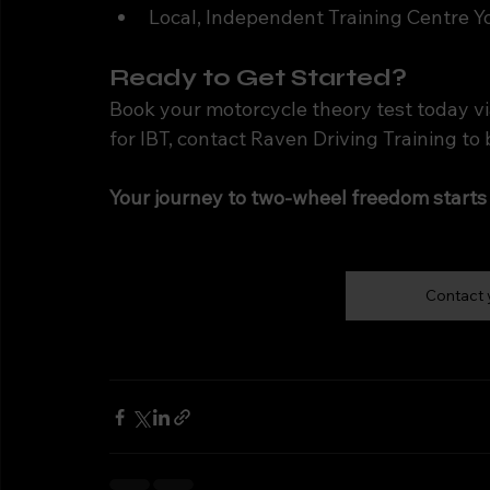
Local, Independent Training Centre Y
Ready to Get Started?
Book your motorcycle theory test today vi
for IBT, contact Raven Driving Training to 
Your journey to two-wheel freedom starts
Contact 