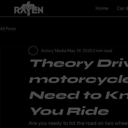
Home
Car d
All Posts
Astory Media
May 19, 2025
2 min read
Theory Driv
motorcycle
Need to K
You Ride
Are you ready to hit the road on two whee