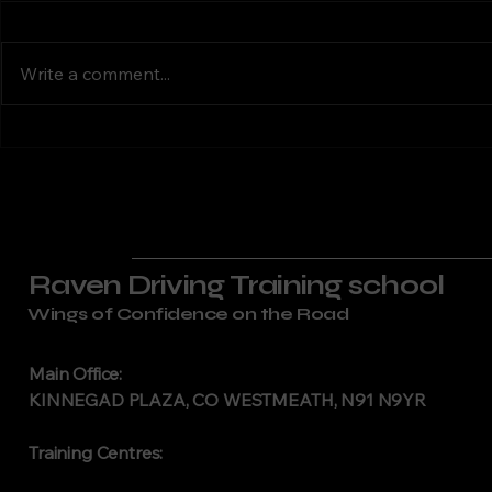
Dublin | RSA-
Laogha
Motorcycle Training in South
Motorcycle T
Approved IBT &
Approv
Dublin Raven Driving Training
Laoghaire Ra
Motorbike
Lesson
Write a comment...
Lessons
delivers RSA-approved
Training off
motorcycle training across
motorcycle t
South Dublin. We serve riders in
Laoghaire, S
Tallaght, Dún Laoghaire,
Dublin. Our 
Rathfarnham, Templeogue, and
instructors d
the w
professional
Raven Driving Training school
Wings of Confidence on the Road
Main Office:
KINNEGAD PLAZA, CO WESTMEATH, N91 N9YR
Training Centres: