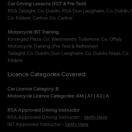
Car Driving Lessons (EDT & Pre-Test)
RSA Tallaght, Co. Dublin, RSA Dun Laoghaire, Co. Dublin, 
Co. Kildare, Carlow, Co. Carlow
Motorcycle IBT Training
Kinnegad Plaza, Co. Westmeath, Tullamore, Co. Offaly
Motorcycle Training (Pre-Test & Refresher)
Tallaght, Co. Dublin, Dun Laoghaire, Co. Dublin, Naas, Co.
Kildare
Licence Categories Covered:
Car Licence Category: B
Motorcycle Licence Categories: AM | A1 | A2 | A
RSA Approved Driving Instructor
RSA Approved Driving Instructor -
Verify Here
​IBT Approved Instructor -
Verify Here