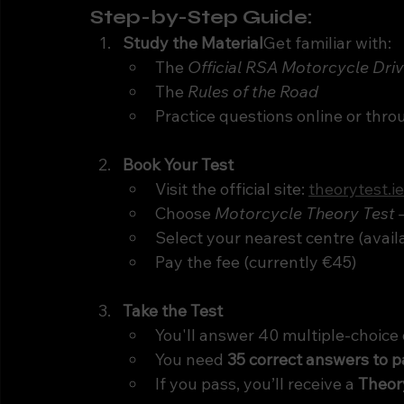
Step-by-Step Guide:
Study the Material
Get familiar with:
The 
Official RSA Motorcycle Dri
The 
Rules of the Road
Practice questions online or thr
Book Your Test
Visit the official site: 
theorytest.ie
Choose 
Motorcycle Theory Test 
Select your nearest centre (avail
Pay the fee (currently €45)
Take the Test
You'll answer 40 multiple-choice
You need 
35 correct answers to p
If you pass, you’ll receive a 
Theory