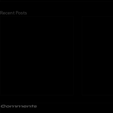
Recent Posts
Motorcycle
Motorc
Comments
Training in South
Traini