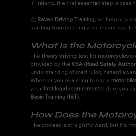
in Ireland, the first essential step is passi
At
Raven Driving Training
, we help new ri
starting from booking your theory test to 
What Is the Motorcycle
The 
theory driving test for motorcycles
 i
provided by the 
RSA (Road Safety Authori
understanding of road rules, hazard awar
Whether you're aiming to ride a 
motorbike
your 
first legal requirement
 before you ca
Basic Training (IBT)
.
How Does the Motorcy
The process is straightforward, but it's im