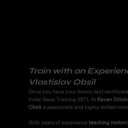
Train with an Experienc
Vlastislav Obsil
Once you have your theory test certificate 
Initial Basic Training (IBT). At 
Raven Drivin
Obsil
, a passionate and highly skilled moto
With years of experience 
teaching motorcy