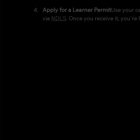
Apply for a Learner Permit
Use your ce
via 
NDLS
. Once you receive it, you're